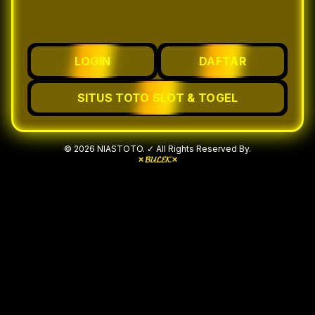
LOGIN
DAFTAR
SITUS TOTO SLOT & TOGEL
© 2026 NIASTOTO. ✓ All Rights Reserved By.
✗𝓑𝓤𝓛𝓔𝓚✗