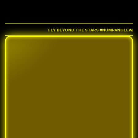
FLY BEYOND THE STARS #NUMPANGLEWAT