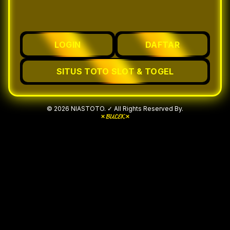
LOGIN
DAFTAR
SITUS TOTO SLOT & TOGEL
© 2026 NIASTOTO. ✓ All Rights Reserved By.
✗𝓑𝓤𝓛𝓔𝓚✗