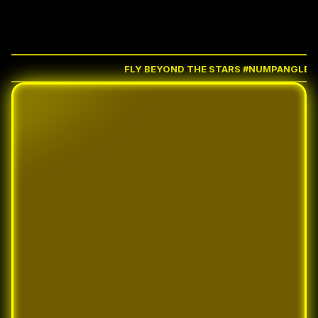
FLY BEYOND THE STARS #NUMPANGLEW