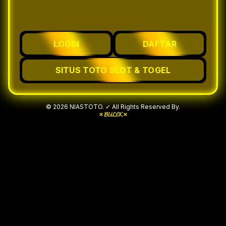
LOGIN
DAFTAR
SITUS TOTO SLOT & TOGEL
© 2026 NIASTOTO. ✓ All Rights Reserved By.
✗𝓑𝓤𝓛𝓔𝓚✗