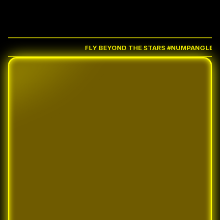
FLY BEYOND THE STARS #NUMPANGLEW