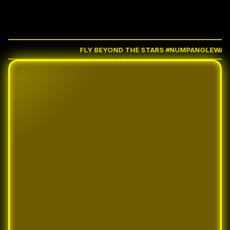
FLY BEYOND THE STARS #NUMPANGLEWAT