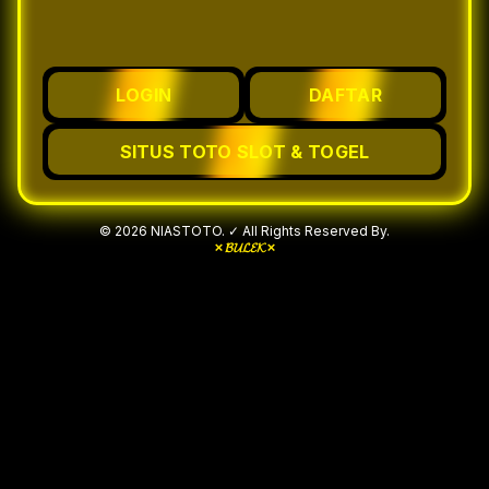
LOGIN
DAFTAR
SITUS TOTO SLOT & TOGEL
© 2026 NIASTOTO. ✓ All Rights Reserved By.
✗𝓑𝓤𝓛𝓔𝓚✗