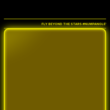
FLY BEYOND THE STARS #NUMPANGLEW