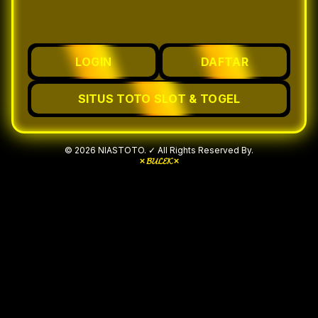
LOGIN
DAFTAR
SITUS TOTO SLOT & TOGEL
© 2026 NIASTOTO. ✓ All Rights Reserved By.
✗𝓑𝓤𝓛𝓔𝓚✗