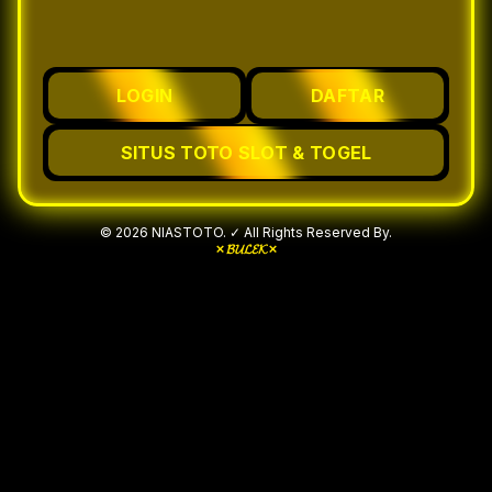
LOGIN
DAFTAR
SITUS TOTO SLOT & TOGEL
© 2026 NIASTOTO. ✓ All Rights Reserved By.
✗𝓑𝓤𝓛𝓔𝓚✗