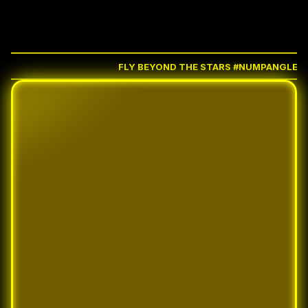
FLY BEYOND THE STARS #NUMPANGLEW