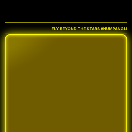
FLY BEYOND THE STARS #NUMPANGLEW