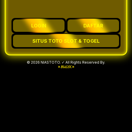
LOGIN
DAFTAR
SITUS TOTO SLOT & TOGEL
© 2026 NIASTOTO. ✓ All Rights Reserved By.
✗𝓑𝓤𝓛𝓔𝓚✗