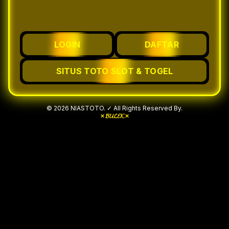
LOGIN
DAFTAR
SITUS TOTO SLOT & TOGEL
© 2026 NIASTOTO. ✓ All Rights Reserved By.
✗𝓑𝓤𝓛𝓔𝓚✗