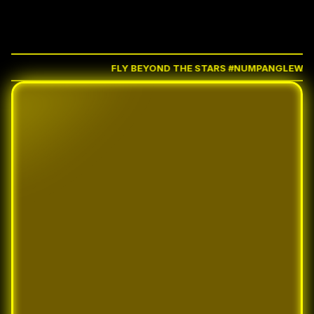
FLY BEYOND THE STARS #NUMPANGLEWA