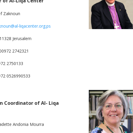
r of Al-Liqa Center
ef Zaknoun
knoun@al-liqacenter.org.ps
11328 Jerusalem
00972 2742321
972 2750133
0972 0526990533
 Coordinator of Al- Liqa
adette Andonia Mourra