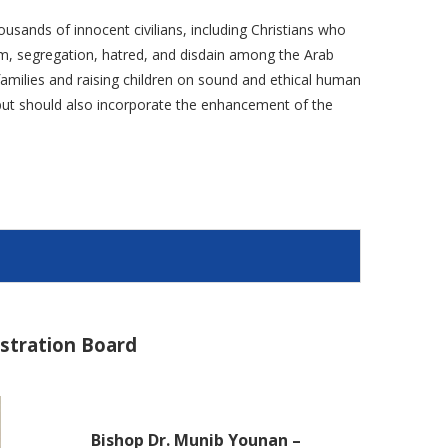
ousands of innocent civilians, including Christians who
ism, segregation, hatred, and disdain among the Arab
g families and raising children on sound and ethical human
e but should also incorporate the enhancement of the
istration Board
Bishop Dr. Munib Younan –