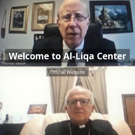
Welcome to Al-Liqa Center
Official Website