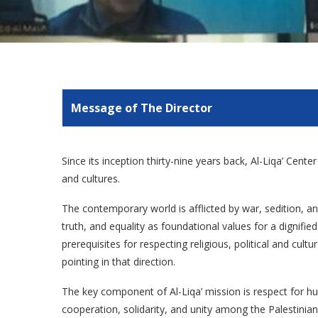
Message of The Director
Since its inception thirty-nine years back, Al-Liqa’ Cent
and cultures.
The contemporary world is afflicted by war, sedition, and
truth, and equality as foundational values for a dignif
prerequisites for respecting religious, political and cult
pointing in that direction.
The key component of Al-Liqa’ mission is respect for hu
cooperation, solidarity, and unity among the Palestinian