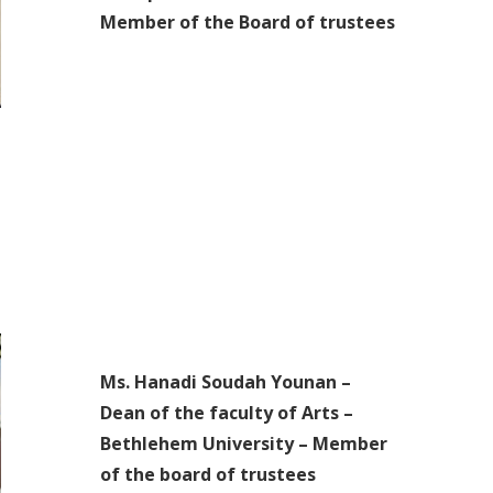
Member of the Board of trustees
Ms. Hanadi Soudah Younan –
Dean of the faculty of Arts –
Bethlehem University – Member
of the board of trustees