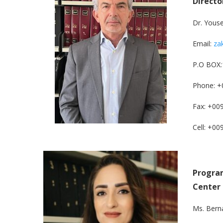
Directo
Dr. Yous
Email:
za
P.O BOX:
Phone: +
Fax: +00
Cell: +0
Program
Center
Ms. Bern