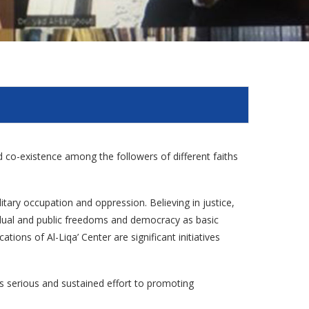
and co-existence among the followers of different faiths
litary occupation and oppression. Believing in justice,
vidual and public freedoms and democracy as basic
tions of Al-Liqa’ Center are significant initiatives
es serious and sustained effort to promoting