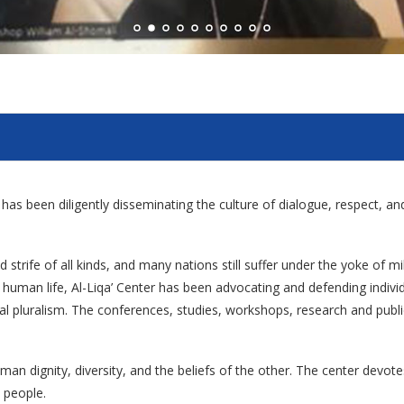
er has been diligently disseminating the culture of dialogue, respect, 
 strife of all kinds, and many nations still suffer under the yoke of mi
ied human life, Al-Liqa’ Center has been advocating and defending indi
ural pluralism. The conferences, studies, workshops, research and publica
man dignity, diversity, and the beliefs of the other. The center devot
 people.