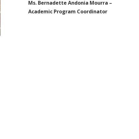
Ms. Bernadette Andonia Mourra –
Academic Program Coordinator