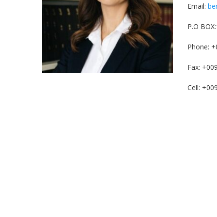
Email:
be
P.O BOX:
Phone: +
Fax: +00
Cell: +0