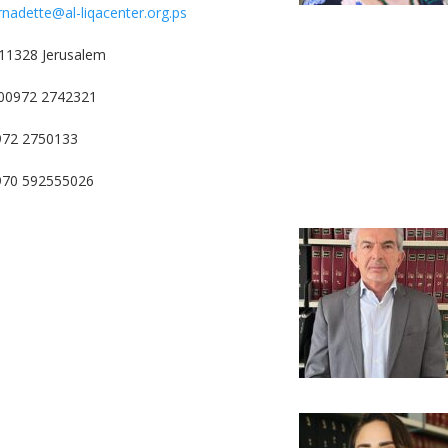
rnadette@al-liqacenter.org.ps
11328 Jerusalem
00972 2742321
972 2750133
0970 592555026