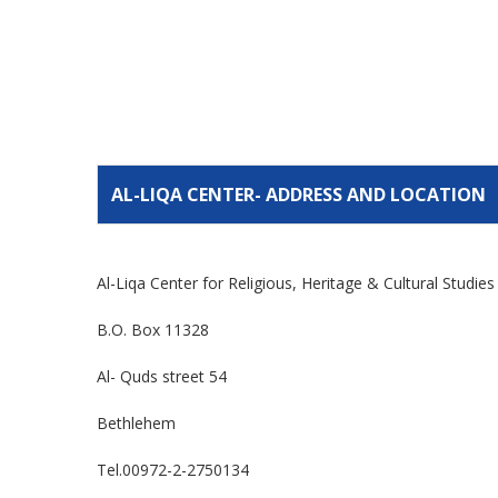
AL-LIQA CENTER- ADDRESS AND LOCATION
Al-Liqa Center for Religious, Heritage & Cultural Studie
B.O. Box 11328
Al- Quds street 54
Bethlehem
Tel.00972-2-2750134