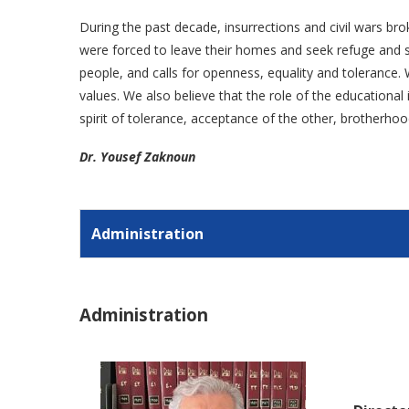
During the past decade, insurrections and civil wars bro
were forced to leave their homes and seek refuge and sa
people, and calls for openness, equality and tolerance. W
values. We also believe that the role of the educationa
spirit of tolerance, acceptance of the other, brotherhoo
Dr. Yousef Zaknoun
Administration
Administration