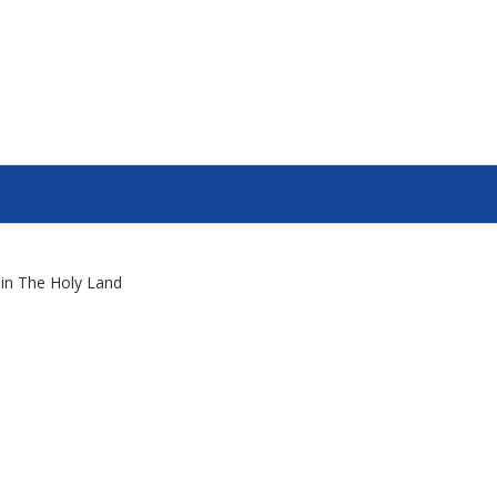
s in The Holy Land