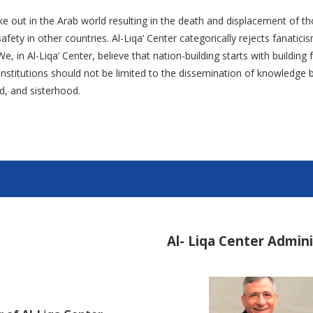
ke out in the Arab world resulting in the death and displacement of th
fety in other countries. Al-Liqa’ Center categorically rejects fanatic
e, in Al-Liqa’ Center, believe that nation-building starts with buildin
l institutions should not be limited to the dissemination of knowledg
d, and sisterhood.
Al- Liqa Center Admin