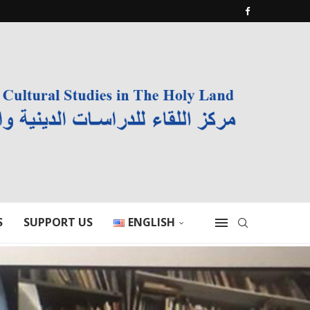
S
SUPPORT US
ENGLISH