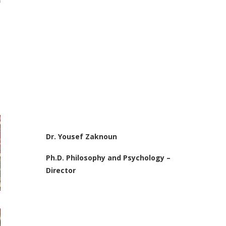
Dr. Yousef Zaknoun
Ph.D. Philosophy and Psychology –
Director