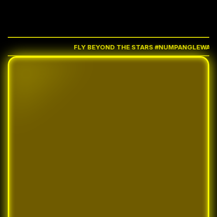
FLY BEYOND THE STARS #NUMPANGLEWAT