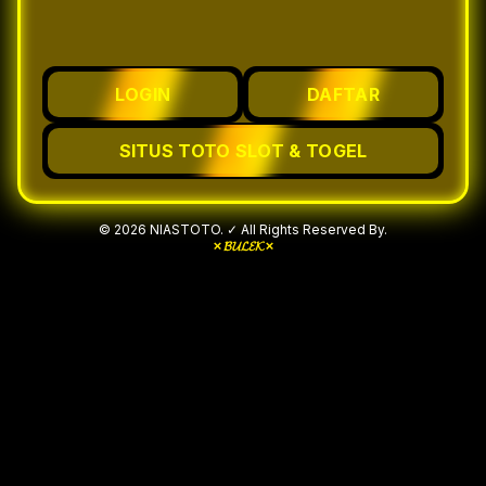
LOGIN
DAFTAR
SITUS TOTO SLOT & TOGEL
© 2026 NIASTOTO. ✓ All Rights Reserved By.
✗𝓑𝓤𝓛𝓔𝓚✗