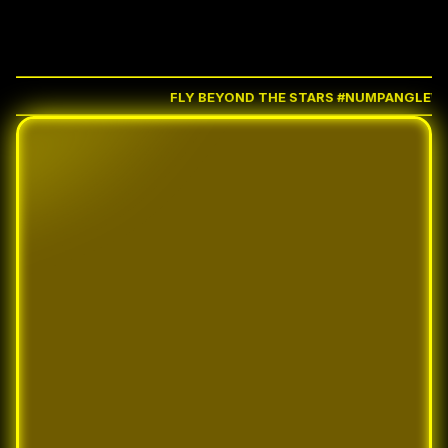
FLY BEYOND THE STARS #NUMPANGLEW