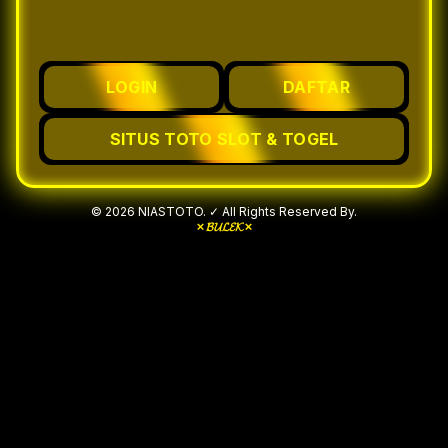
LOGIN
DAFTAR
SITUS TOTO SLOT & TOGEL
© 2026 NIASTOTO. ✓ All Rights Reserved By.
✗𝓑𝓤𝓛𝓔𝓚✗