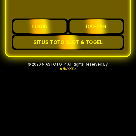
LOGIN
DAFTAR
SITUS TOTO SLOT & TOGEL
© 2026 NIASTOTO. ✓ All Rights Reserved By.
✗𝓑𝓤𝓛𝓔𝓚✗