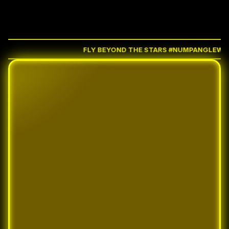
FLY BEYOND THE STARS #NUMPANGLEWA