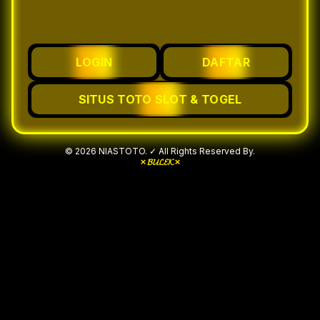
LOGIN
DAFTAR
SITUS TOTO SLOT & TOGEL
© 2026 NIASTOTO. ✓ All Rights Reserved By.
✗𝓑𝓤𝓛𝓔𝓚✗