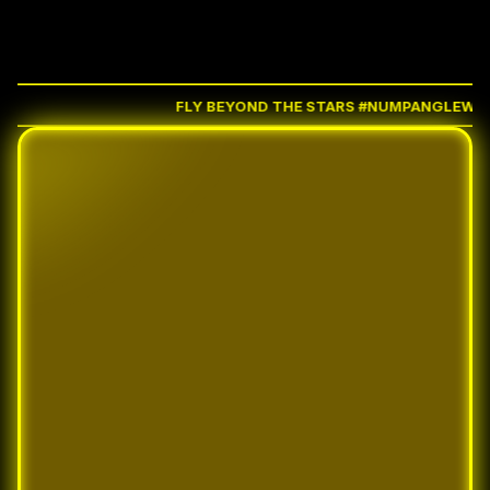
FLY BEYOND THE STARS #NUMPANGLEWA