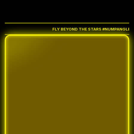
FLY BEYOND THE STARS #NUMPANGLEW