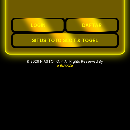
LOGIN
DAFTAR
SITUS TOTO SLOT & TOGEL
© 2026 NIASTOTO. ✓ All Rights Reserved By.
✗𝓑𝓤𝓛𝓔𝓚✗