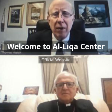
Welcome to Al-Liqa Center
Official Website