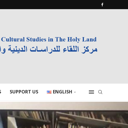
S
SUPPORT US
ENGLISH