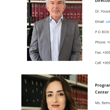
Directo
Dr. Yous
Email:
za
P.O BOX:
Phone: +
Fax: +00
Cell: +0
Program
Center
Ms. Bern