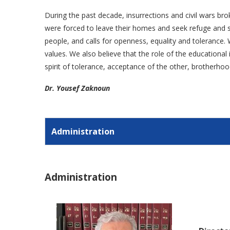
During the past decade, insurrections and civil wars bro
were forced to leave their homes and seek refuge and sa
people, and calls for openness, equality and tolerance. W
values. We also believe that the role of the educationa
spirit of tolerance, acceptance of the other, brotherhoo
Dr. Yousef Zaknoun
Administration
Administration