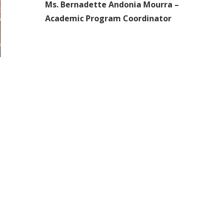
Ms. Bernadette Andonia Mourra –
Academic Program Coordinator