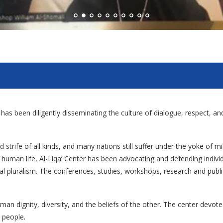
er has been diligently disseminating the culture of dialogue, respect, 
 strife of all kinds, and many nations still suffer under the yoke of mi
ied human life, Al-Liqa’ Center has been advocating and defending indi
ural pluralism. The conferences, studies, workshops, research and publica
man dignity, diversity, and the beliefs of the other. The center devot
 people.