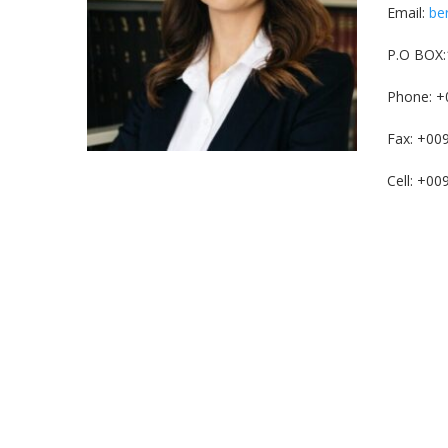
Email:
be
P.O BOX:
Phone: +
Fax: +00
Cell: +0