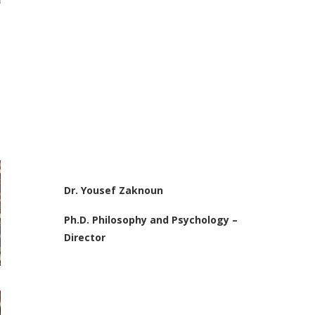
Dr. Yousef Zaknoun
Ph.D. Philosophy and Psychology –
Director