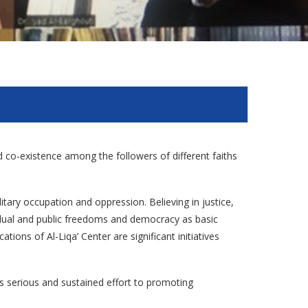
and co-existence among the followers of different faiths
litary occupation and oppression. Believing in justice,
vidual and public freedoms and democracy as basic
tions of Al-Liqa’ Center are significant initiatives
es serious and sustained effort to promoting