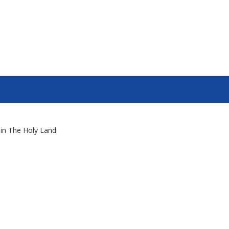
s in The Holy Land