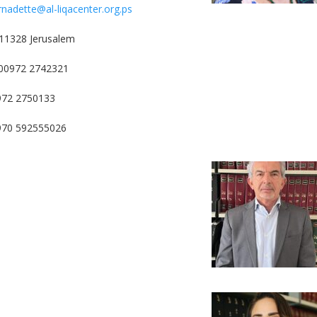
rnadette@al-liqacenter.org.ps
11328 Jerusalem
00972 2742321
972 2750133
0970 592555026