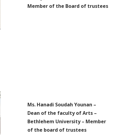
Member of the Board of trustees
Ms. Hanadi Soudah Younan –
Dean of the faculty of Arts –
Bethlehem University – Member
of the board of trustees