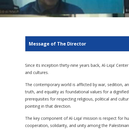
Message of The Director
Since its inception thirty-nine years back, Al-Liqa’ Cent
and cultures.
The contemporary world is afflicted by war, sedition, and
truth, and equality as foundational values for a dignif
prerequisites for respecting religious, political and cult
pointing in that direction.
The key component of Al-Liqa’ mission is respect for hu
cooperation, solidarity, and unity among the Palestinian