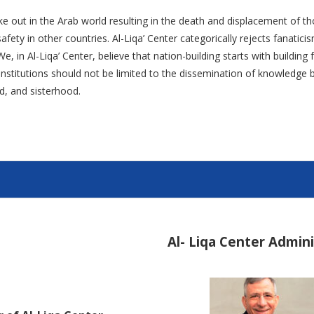
ke out in the Arab world resulting in the death and displacement of th
fety in other countries. Al-Liqa’ Center categorically rejects fanatic
e, in Al-Liqa’ Center, believe that nation-building starts with buildin
l institutions should not be limited to the dissemination of knowledg
d, and sisterhood.
Al- Liqa Center Admin