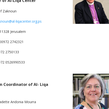
r of Al-Liqa Center
ef Zaknoun
knoun@al-liqacenter.org.ps
11328 Jerusalem
00972 2742321
972 2750133
0972 0526990533
 Coordinator of Al- Liqa
adette Andonia Mourra