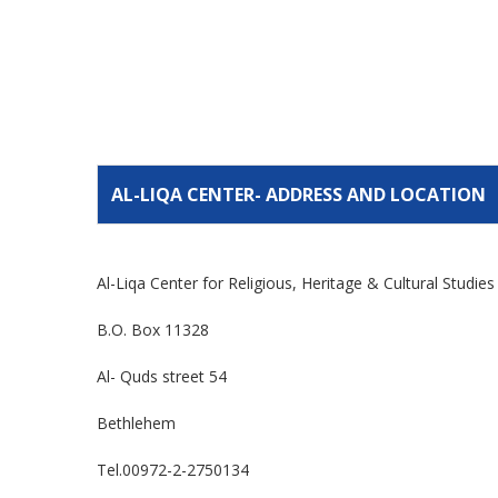
AL-LIQA CENTER- ADDRESS AND LOCATION
Al-Liqa Center for Religious, Heritage & Cultural Studie
B.O. Box 11328
Al- Quds street 54
Bethlehem
Tel.00972-2-2750134