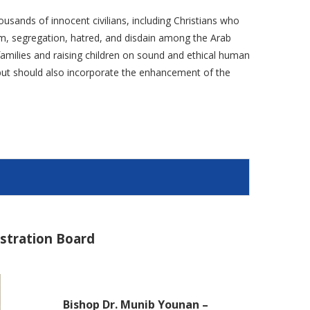
ousands of innocent civilians, including Christians who
ism, segregation, hatred, and disdain among the Arab
g families and raising children on sound and ethical human
e but should also incorporate the enhancement of the
istration Board
Bishop Dr. Munib Younan –