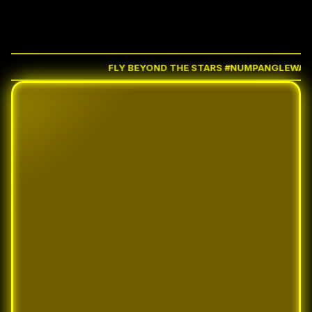
FLY BEYOND THE STARS #NUMPANGLEWAT