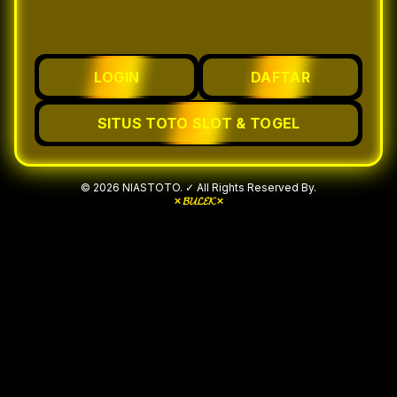
LOGIN
DAFTAR
SITUS TOTO SLOT & TOGEL
© 2026 NIASTOTO. ✓ All Rights Reserved By.
✗𝓑𝓤𝓛𝓔𝓚✗