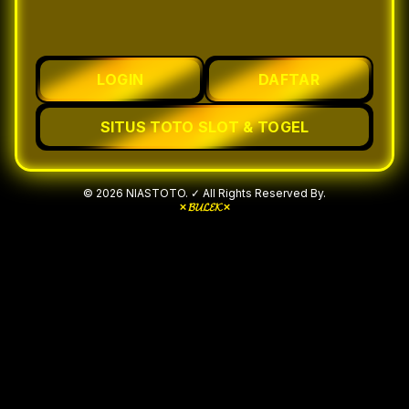
LOGIN
DAFTAR
SITUS TOTO SLOT & TOGEL
© 2026 NIASTOTO. ✓ All Rights Reserved By.
✗𝓑𝓤𝓛𝓔𝓚✗