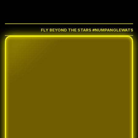
FLY BEYOND THE STARS #NUMPANGLEWATSUH