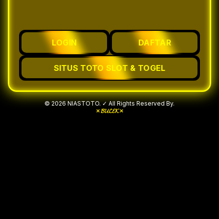
LOGIN
DAFTAR
SITUS TOTO SLOT & TOGEL
© 2026 NIASTOTO. ✓ All Rights Reserved By.
✗𝓑𝓤𝓛𝓔𝓚✗