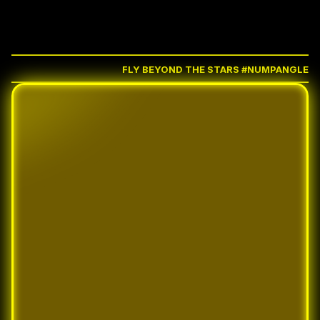
FLY BEYOND THE STARS #NUMPANGLEW