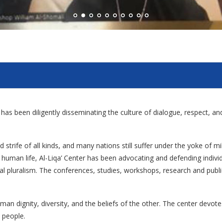
er has been diligently disseminating the culture of dialogue, respect, 
 strife of all kinds, and many nations still suffer under the yoke of mi
ied human life, Al-Liqa’ Center has been advocating and defending indi
ural pluralism. The conferences, studies, workshops, research and publica
man dignity, diversity, and the beliefs of the other. The center devot
 people.