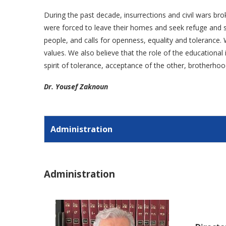
During the past decade, insurrections and civil wars bro
were forced to leave their homes and seek refuge and sa
people, and calls for openness, equality and tolerance. W
values. We also believe that the role of the educationa
spirit of tolerance, acceptance of the other, brotherhoo
Dr. Yousef Zaknoun
Administration
Administration