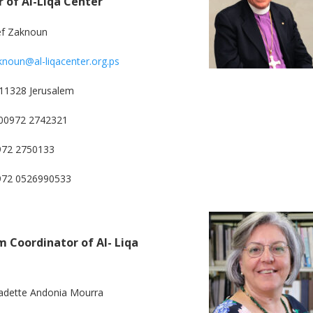
r of Al-Liqa Center
ef Zaknoun
knoun@al-liqacenter.org.ps
11328 Jerusalem
00972 2742321
972 2750133
0972 0526990533
 Coordinator of Al- Liqa
adette Andonia Mourra