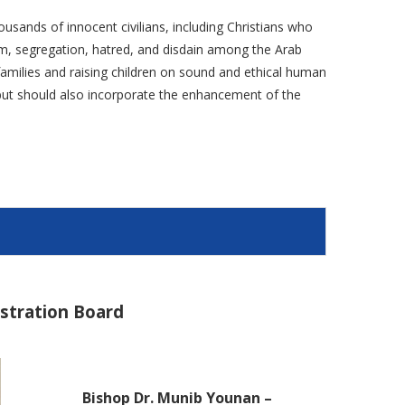
ousands of innocent civilians, including Christians who
ism, segregation, hatred, and disdain among the Arab
g families and raising children on sound and ethical human
e but should also incorporate the enhancement of the
istration Board
Bishop Dr. Munib Younan –