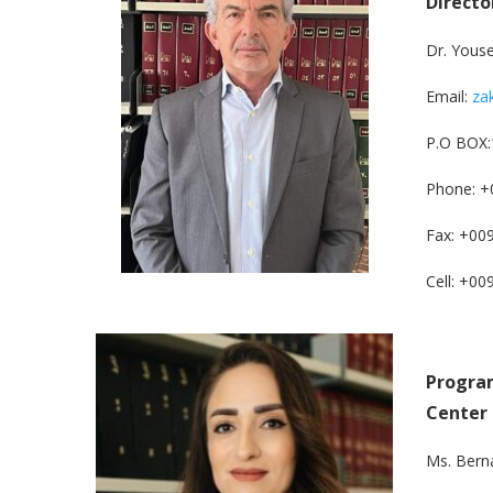
Directo
Dr. Yous
Email:
za
P.O BOX:
Phone: +
Fax: +00
Cell: +0
Program
Center
Ms. Bern