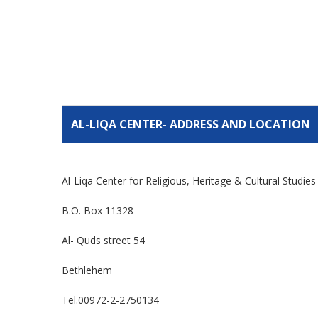
AL-LIQA CENTER- ADDRESS AND LOCATION
Al-Liqa Center for Religious, Heritage & Cultural Studie
B.O. Box 11328
Al- Quds street 54
Bethlehem
Tel.00972-2-2750134