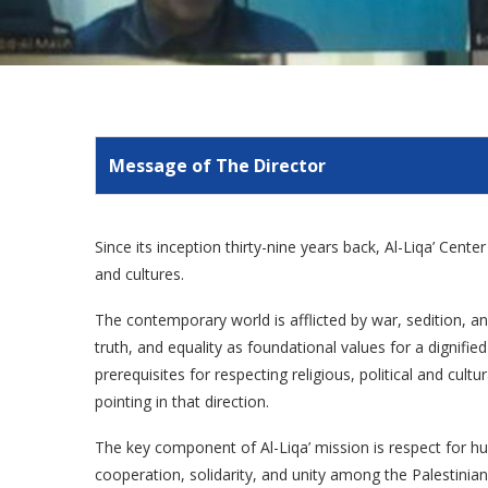
Message of The Director
Since its inception thirty-nine years back, Al-Liqa’ Cent
and cultures.
The contemporary world is afflicted by war, sedition, and
truth, and equality as foundational values for a dignif
prerequisites for respecting religious, political and cult
pointing in that direction.
The key component of Al-Liqa’ mission is respect for hu
cooperation, solidarity, and unity among the Palestinian