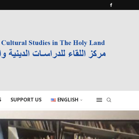
S
SUPPORT US
ENGLISH