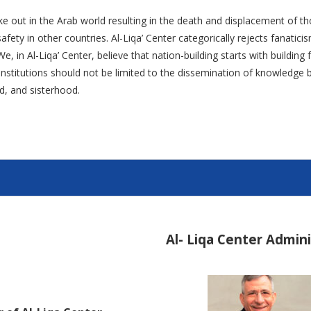
ke out in the Arab world resulting in the death and displacement of th
fety in other countries. Al-Liqa’ Center categorically rejects fanatic
e, in Al-Liqa’ Center, believe that nation-building starts with buildin
l institutions should not be limited to the dissemination of knowledg
d, and sisterhood.
Al- Liqa Center Admin