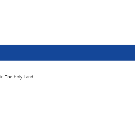
s in The Holy Land