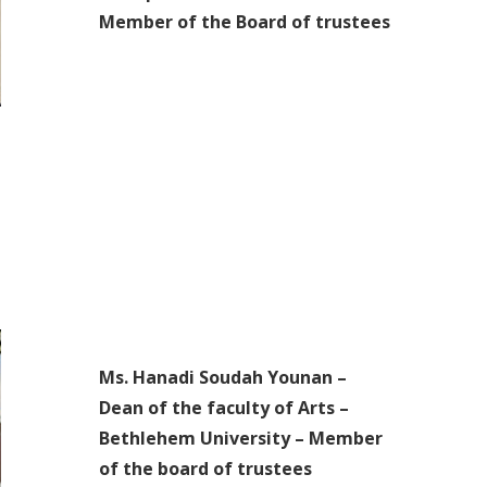
Member of the Board of trustees
Ms. Hanadi Soudah Younan –
Dean of the faculty of Arts –
Bethlehem University – Member
of the board of trustees