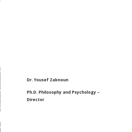
Dr. Yousef Zaknoun
Ph.D. Philosophy and Psychology –
Director