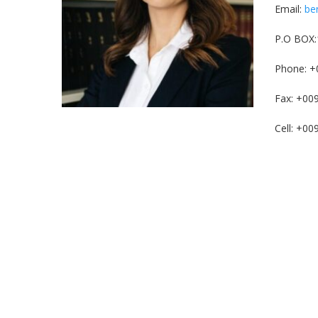
Email:
be
P.O BOX:
Phone: +
Fax: +00
Cell: +0