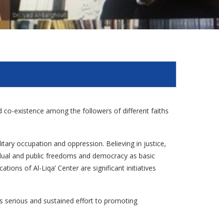
and co-existence among the followers of different faiths
litary occupation and oppression. Believing in justice,
vidual and public freedoms and democracy as basic
tions of Al-Liqa’ Center are significant initiatives
es serious and sustained effort to promoting