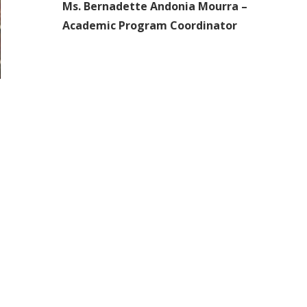
Ms. Bernadette Andonia Mourra –
Academic Program Coordinator