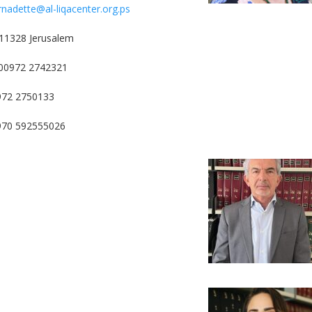
rnadette@al-liqacenter.org.ps
11328 Jerusalem
00972 2742321
972 2750133
0970 592555026