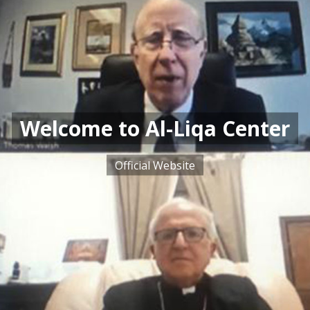
Welcome to Al-Liqa Center
Official Website