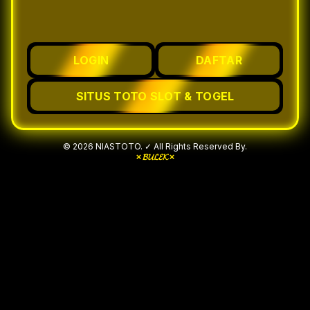
LOGIN
DAFTAR
SITUS TOTO SLOT & TOGEL
© 2026 NIASTOTO. ✓ All Rights Reserved By.
✗𝓑𝓤𝓛𝓔𝓚✗