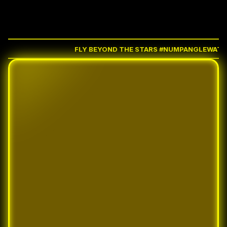
FLY BEYOND THE STARS #NUMPANGLEWATS